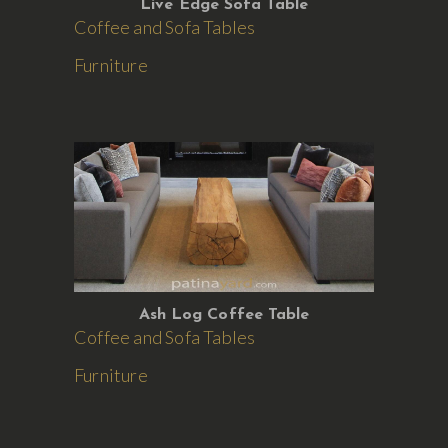
Live Edge Sofa Table
Coffee and Sofa Tables
Furniture
Ash Log Coffee Table
Coffee and Sofa Tables
Furniture