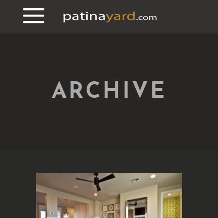
ARCHIVE