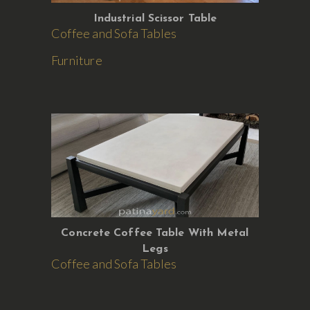
Industrial Scissor Table
Coffee and Sofa Tables
Furniture
Concrete Coffee Table With Metal
Legs
Coffee and Sofa Tables