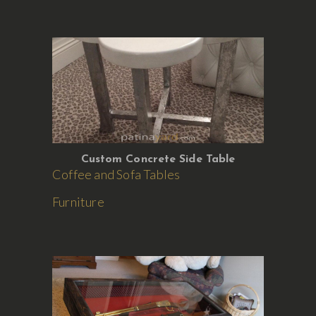
Custom Concrete Side Table
Coffee and Sofa Tables
Furniture