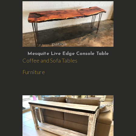
Mesquite Live Edge Console Table
Coffee and Sofa Tables
Furniture