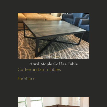
Hard Maple Coffee Table
Coffee and Sofa Tables
Furniture