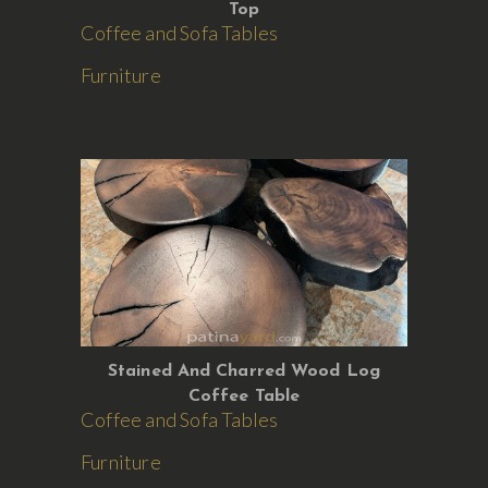
Top
Coffee and Sofa Tables
Furniture
Stained And Charred Wood Log
Coffee Table
Coffee and Sofa Tables
Furniture