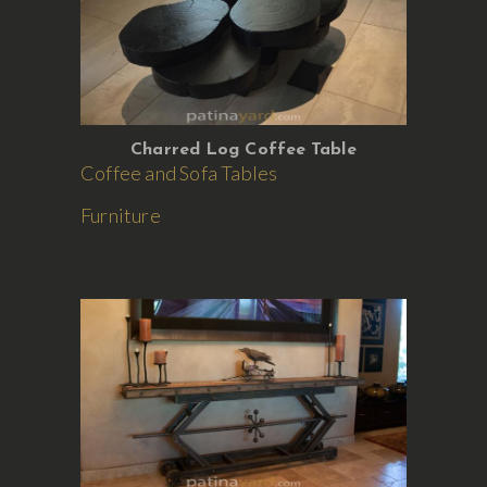
Charred Log Coffee Table
Coffee and Sofa Tables
Furniture