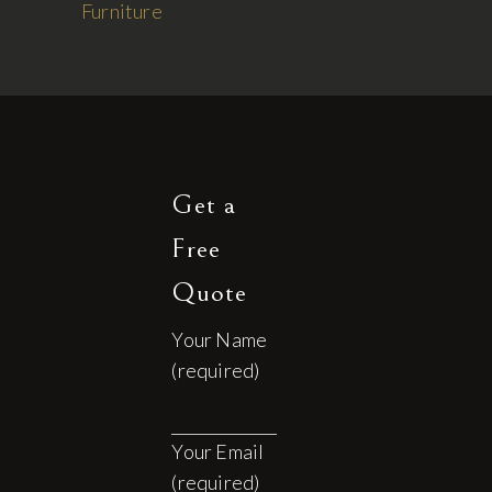
Furniture
Get a
Free
Quote
Your Name
(required)
Your Email
(required)