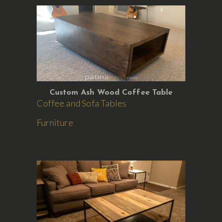
Custom Ash Wood Coffee Table
Coffee and Sofa Tables
Furniture