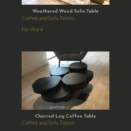
Weathered Wood Sofa Table
Coffee and Sofa Tables
Furniture
Charred Log Coffee Table
Coffee and Sofa Tables