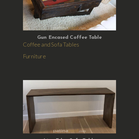
Gun Encased Coffee Table
Coffee and Sofa Tables
Furniture