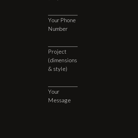
Your Phone
Number
Project
(dimensions
& style)
Your
Message