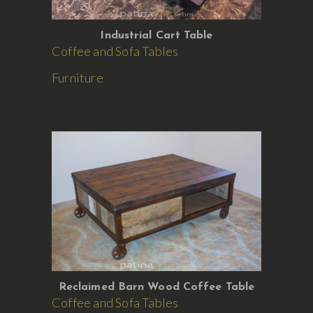
Industrial Cart Table
Coffee and Sofa Tables
Furniture
Reclaimed Barn Wood Coffee Table
Coffee and Sofa Tables