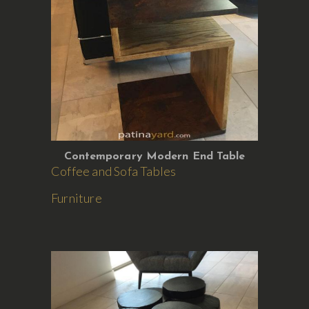
Contemporary Modern End Table
Coffee and Sofa Tables
Furniture