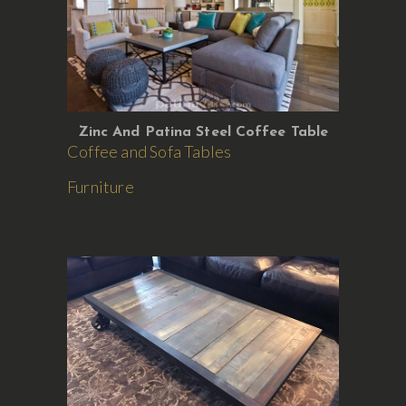
Zinc And Patina Steel Coffee Table
Coffee and Sofa Tables
Furniture