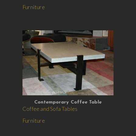
Furniture
Contemporary Coffee Table
Coffee and Sofa Tables
Furniture