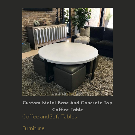
Custom Metal Base And Concrete Top
Coffee Table
Coffee and Sofa Tables
Furniture