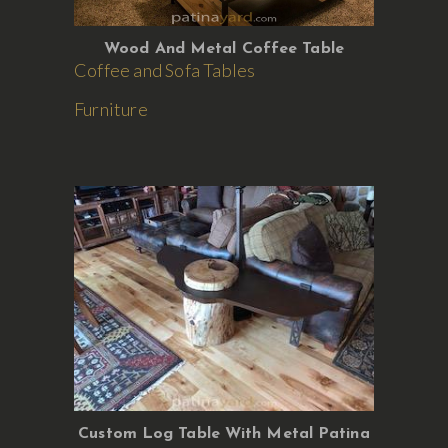
Wood And Metal Coffee Table
Coffee and Sofa Tables
Furniture
Custom Log Table With Metal Patina