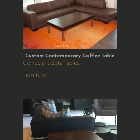
Custom Contemporary Coffee Table
Coffee and Sofa Tables
Furniture