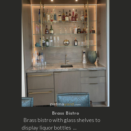
Brass Bistro
Brass bistro with glass shelves to
display liquor bottles