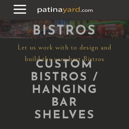
CUSTOM
BRASS
BISTROS
Let us work with to design and
build the very best Bistros
CUSTOM
BISTROS /
HANGING
BAR
SHELVES