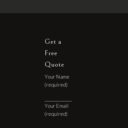
Get a
Free
Quote
Your Name
(required)
Your Email
(required)