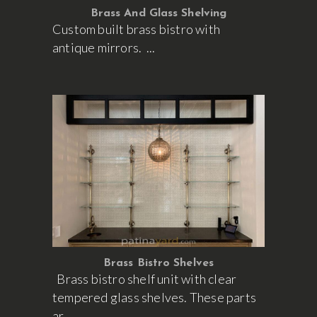
Brass And Glass Shelving
Custom built brass bistro with
antique mirrors.
Brass Bistro Shelves
Brass bistro shelf unit with clear
tempered glass shelves. These parts
ar