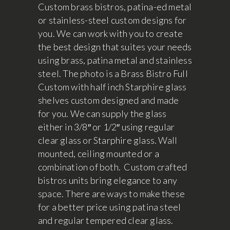
Custom brass bistros, patina-ed metal
or stainless-steel custom designs for
you. We can work with you to create
the best design that suites your needs
using brass, patina metal and stainless
steel. The photo is a Brass Bistro Full
Custom with half inch Starphire glass
shelves custom designed and made
for you. We can supply the glass
either in 3/8″ or 1/2″ using regular
clear glass or Starphire glass. Wall
mounted, ceiling mounted or a
combination of both. Custom crafted
bistros units bring elegance to any
space. There are ways to make these
for a better price using patina steel
and regular tempered clear glass.