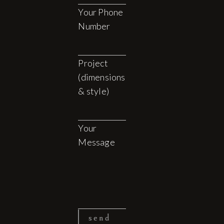
Your Phone
Number
Project
(dimensions
& style)
Your
Message