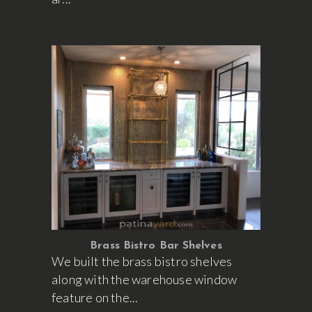
Brass Bistro Bar Shelves
We built the brass bistro shelves
along with the warehouse window
feature on the