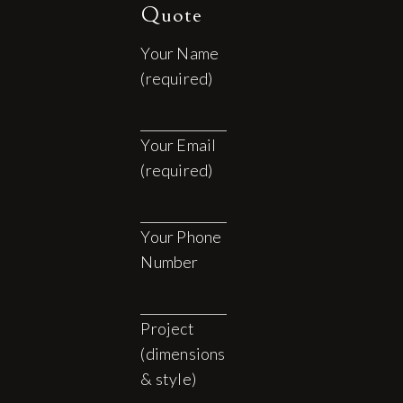
Quote
Your Name
(required)
Your Email
(required)
Your Phone
Number
Project
(dimensions
& style)