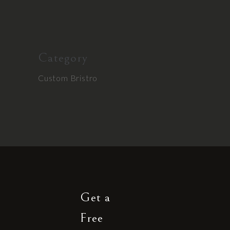
Category
Custom Bristro
Get a
Free