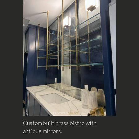
Custom built brass bistro with
antique mirrors.