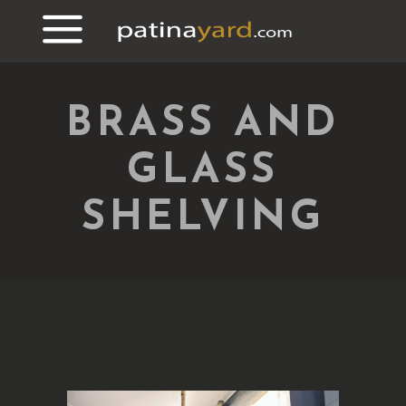
BRASS AND
GLASS
SHELVING