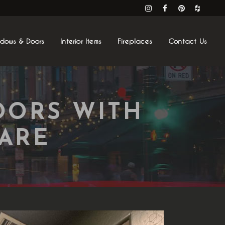
ndows & Doors
Interior Items
Fireplaces
Contact Us
OORS WITH
ARE