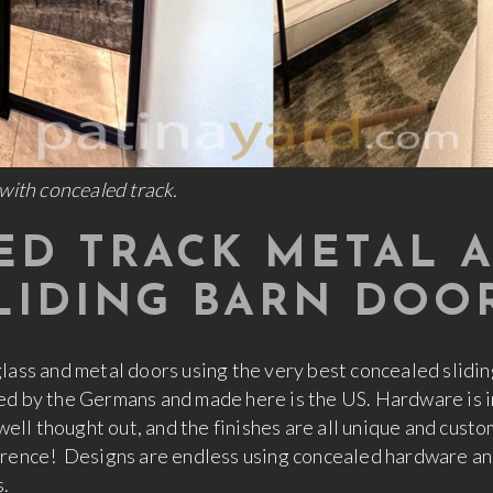
with concealed track.
D TRACK METAL 
LIDING BARN DOO
glass and metal doors using the very best concealed slidi
ed by the Germans and made here is the US. Hardware is im
 well thought out, and the finishes are all unique and cus
erence! Designs are endless using concealed hardware and
s.