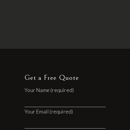
Get a Free Quote
Your Name (required)
Your Email (required)