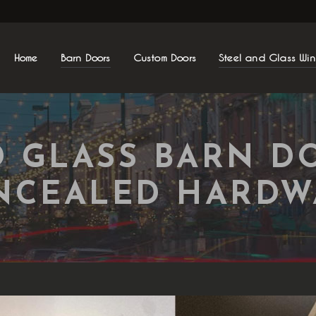
Home
Barn Doors
Custom Doors
Steel and Glass Wi
D GLASS BARN D
NCEALED HARDW