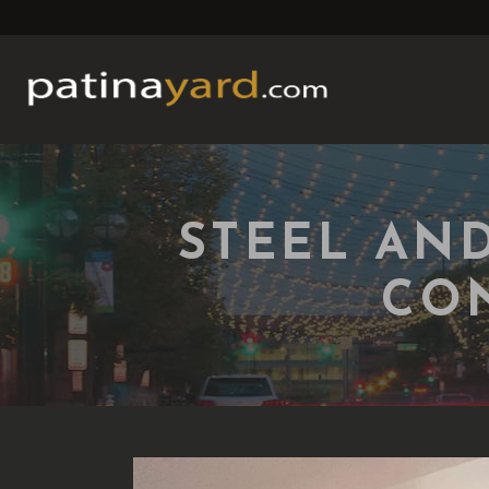
STEEL AN
CO