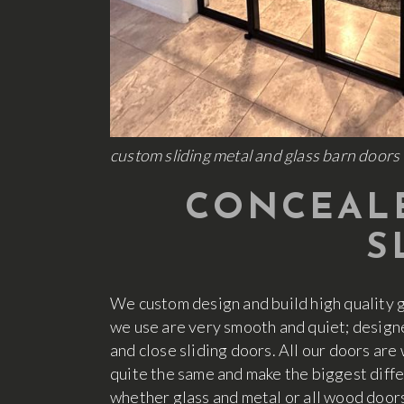
custom sliding metal and glass barn doors 
CONCEALE
S
We custom design and build high quality 
we use are very smooth and quiet; design
and close sliding doors. All our doors are
quite the same and make the biggest diff
whether glass and metal or all wood door