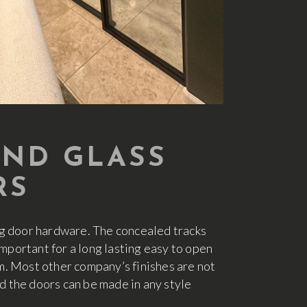
AND GLASS
RS
ng door hardware. The concealed tracks
portant for a long lasting easy to open
tom. Most other company’s finishes are not
 the doors can be made in any style