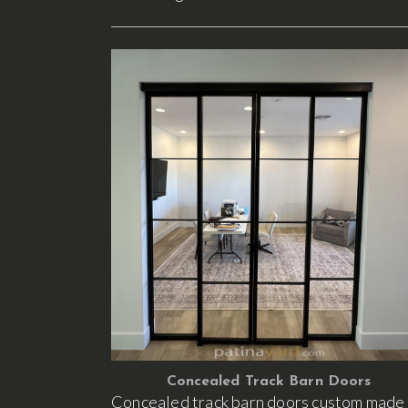
Concealed Track Barn Doors
Concealed track barn doors custom made