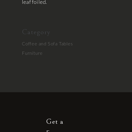
leaf foiled.
Category
Coffee and Sofa Tables
Furniture
Get a