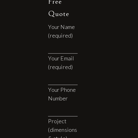
Free
Quote
Your Name
(required)
Your Email
(required)
Your Phone
Number
Project
(dimensions