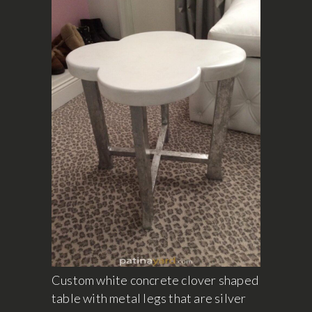
Custom white concrete clover shaped
table with metal legs that are silver