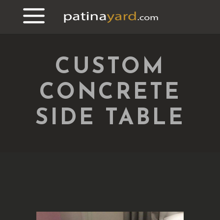
CUSTOM
CONCRETE
SIDE TABLE