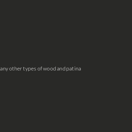
many other types of wood and patina