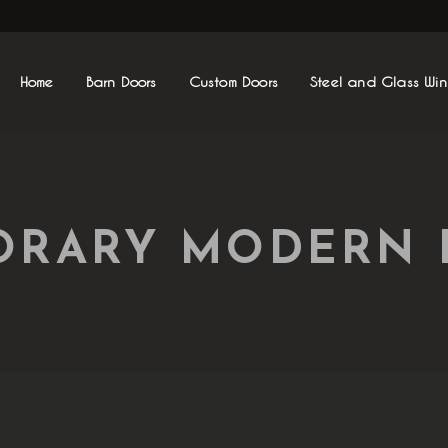
Home
Barn Doors
Custom Doors
Steel and Glass Wi
RARY MODERN 