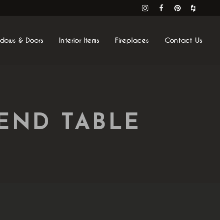
ndows & Doors
Interior Items
Fireplaces
Contact Us
END TABLE