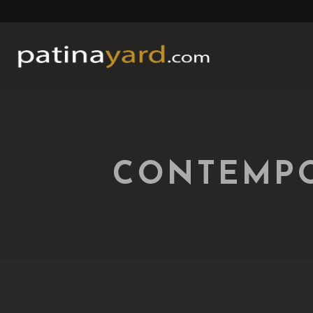
CONTEMPO