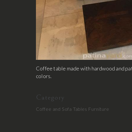
Coffee table made with hardwood and pati
colors.
Category
Coffee and Sofa Tables
Furniture