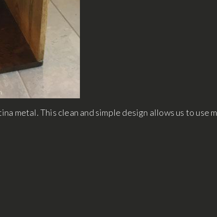
na metal. This clean and simple design allows us to use 