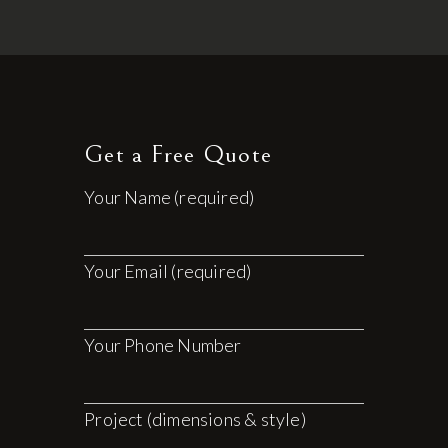
Get a Free Quote
Your Name (required)
Your Email (required)
Your Phone Number
Project (dimensions & style)