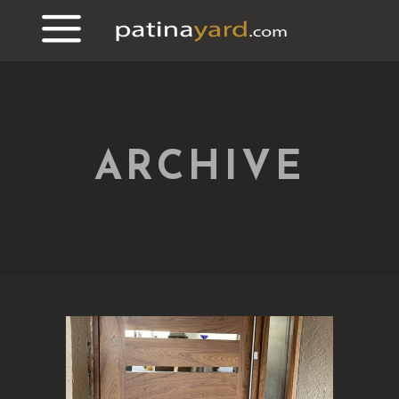
ARCHIVE