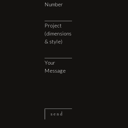
Number
Project
(dimensions
& style)
Your
Message