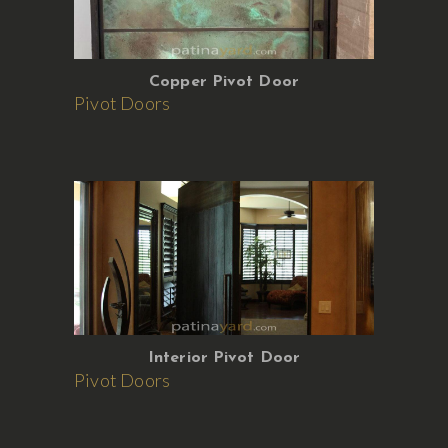
Copper Pivot Door
Pivot Doors
Interior Pivot Door
Pivot Doors