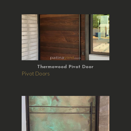
Thermowood Pivot Door
Pivot Doors