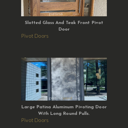
Slotted Glass And Teak Front Pivot
Door
Pivot Doors
Large Patina Aluminum Pivoting Door
With Long Round Pulls.
Pivot Doors