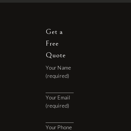
Get a
Free
Quote
Your Name
(required)
Your Email
(required)
Your Phone