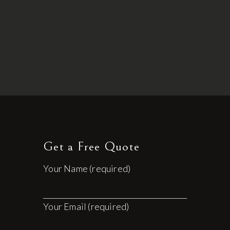
Get a Free Quote
Your Name (required)
Your Email (required)