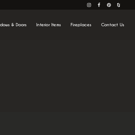
ndows & Doors
Interior Items
Fireplaces
Contact Us