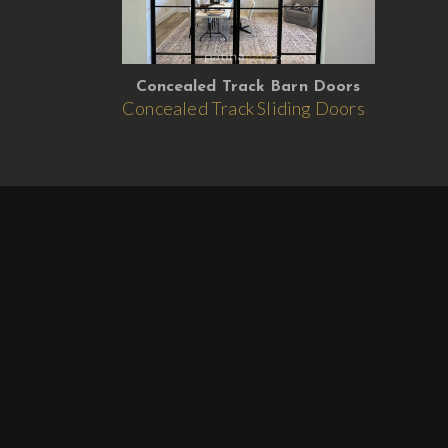
Concealed Track Barn Doors
Concealed Track Sliding Doors