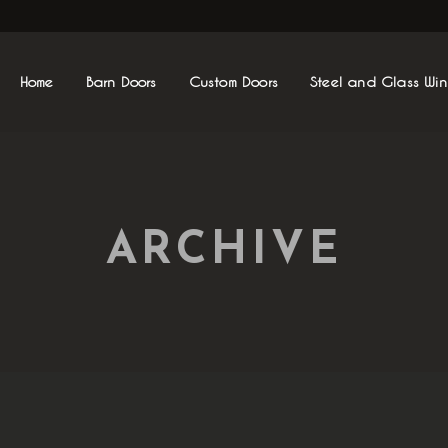
Home
Barn Doors
Custom Doors
Steel and Glass Wi
ARCHIVE