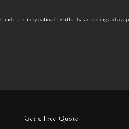
 and a specialty patina finish that has modeling and a wi
Get a Free Quote