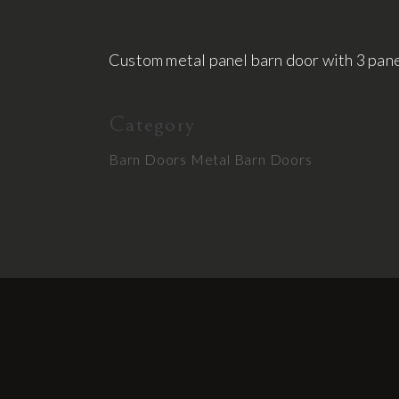
Custom metal panel barn door with 3 panel
Category
Barn Doors
Metal Barn Doors