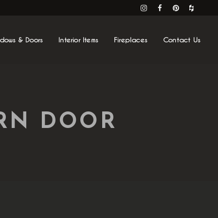
ndows & Doors
Interior Items
Fireplaces
Contact Us
ARN DOOR