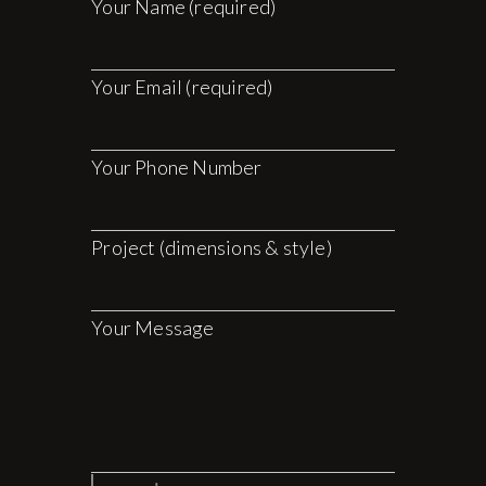
Your Name (required)
Your Email (required)
Your Phone Number
Project (dimensions & style)
Your Message