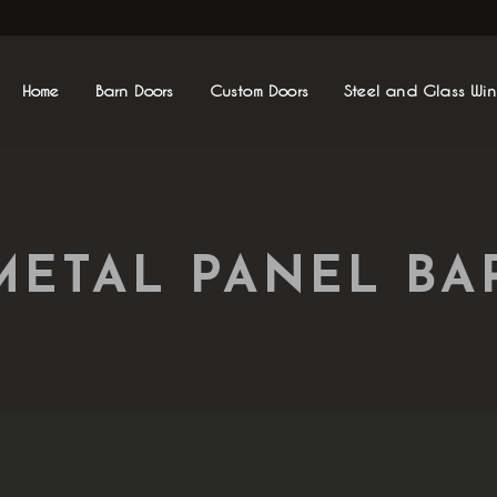
Home
Barn Doors
Custom Doors
Steel and Glass Wi
METAL PANEL B