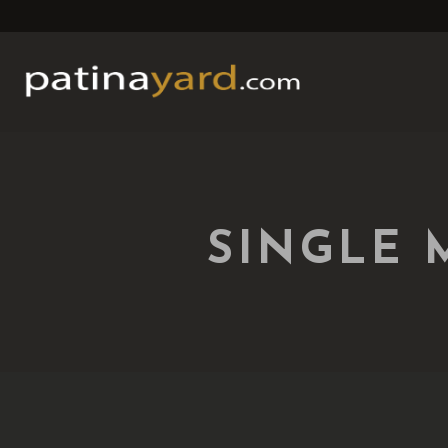
SINGLE 