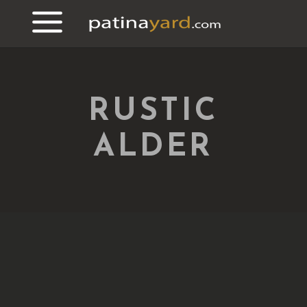
RUSTIC
ALDER