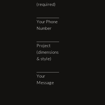
(required)
Your Phone
Number
Project
(dimensions
& style)
Your
Message