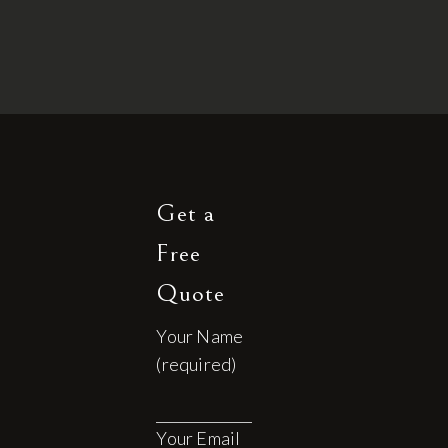
Get a
Free
Quote
Your Name
(required)
Your Email