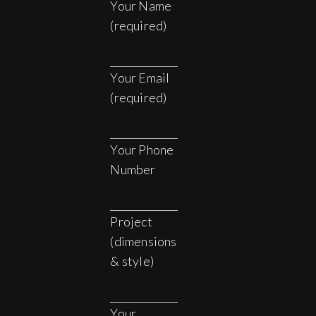
Your Name
(required)
Your Email
(required)
Your Phone
Number
Project
(dimensions
& style)
Your