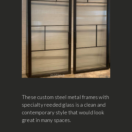
These custom steel metal frames with
specialty reeded glass is a clean and
contemporary style that would look
great in many spaces.