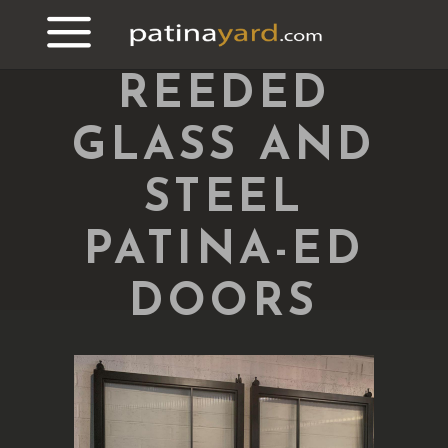
REEDED
GLASS AND
STEEL
PATINA-ED
DOORS