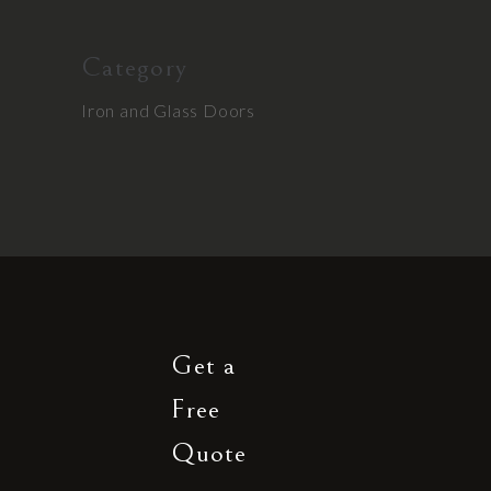
Category
Iron and Glass Doors
Get a
Free
Quote