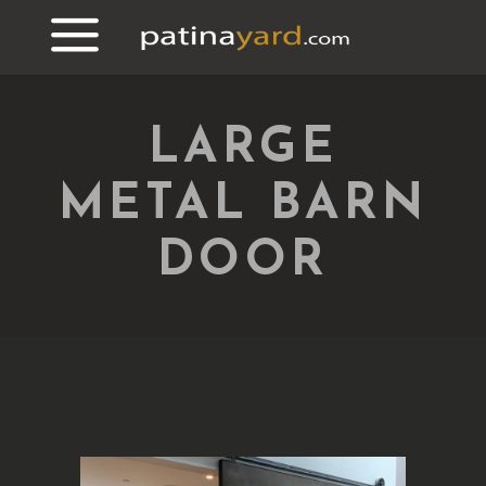
LARGE
METAL BARN
DOOR