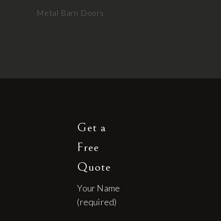
Metal Barn Doors
Get a
Free
Quote
Your Name
(required)