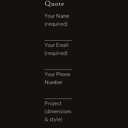
Quote
Your Name
(required)
Your Email
(required)
Your Phone
Number
Project
(dimensions
& style)