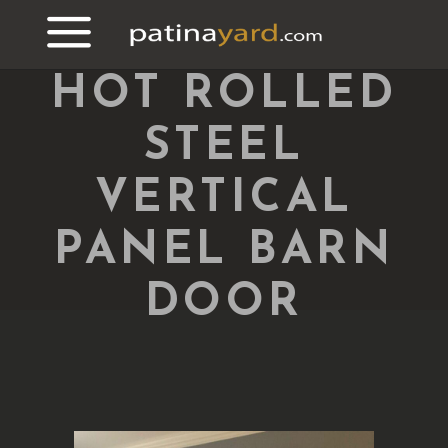
HOT ROLLED
STEEL
VERTICAL
PANEL BARN
DOOR