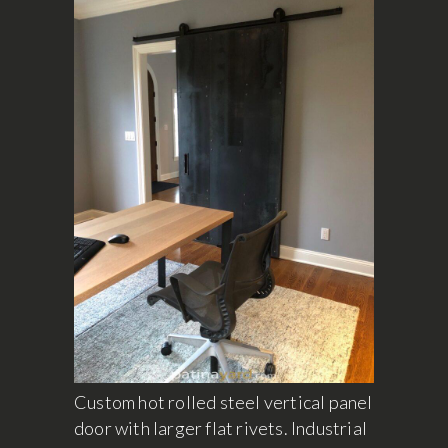
Custom hot rolled steel vertical panel
door with larger flat rivets. Industrial