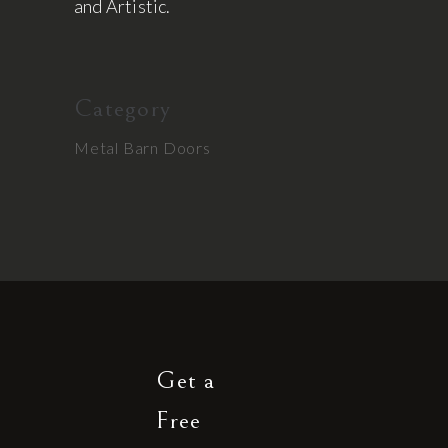
and Artistic.
Category
Metal Barn Doors
Get a
Free