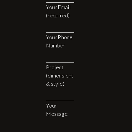
Your Email
(required)
Your Phone
Number
Project
(dimensions
& style)
Your
Message