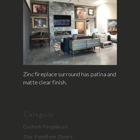
Zinc fireplace surround has patina and
matte clear finish.
Category
Custom Fireplaces
Zinc Furniture Doors