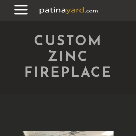
CUSTOM
ZINC
FIREPLACE