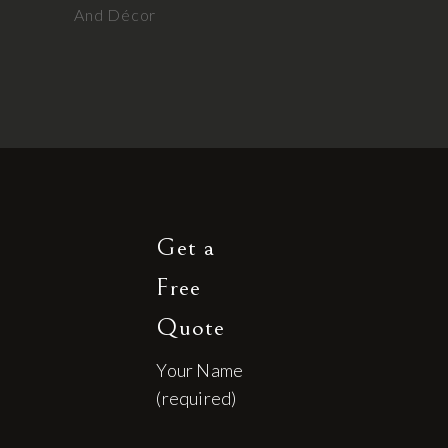
And Décor
Get a
Free
Quote
Your Name
(required)