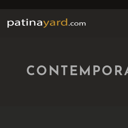
CONTEMPORA