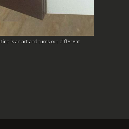
ina is an art and turns out different