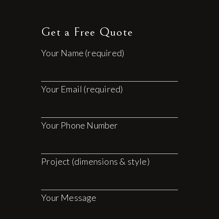
Get a Free Quote
Your Name (required)
Your Email (required)
Your Phone Number
Project (dimensions & style)
Your Message