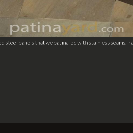
d steel panels that we patina-ed with stainless seams. Pat