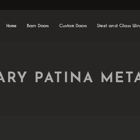
Home
Barn Doors
Custom Doors
Steel and Glass Wi
RY PATINA META