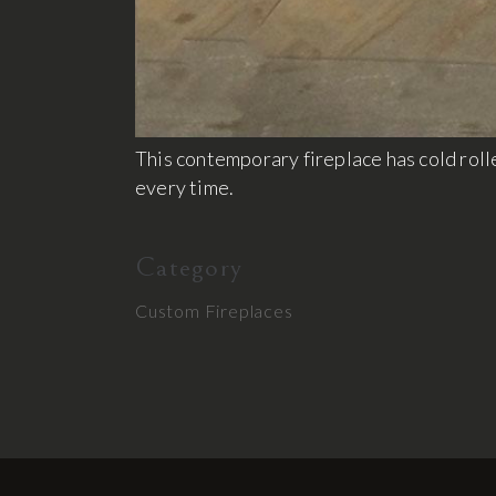
This contemporary fireplace has cold rolle
every time.
Category
Custom Fireplaces