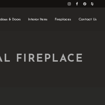
ndows & Doors
Interior Items
Fireplaces
Contact Us
L FIREPLACE