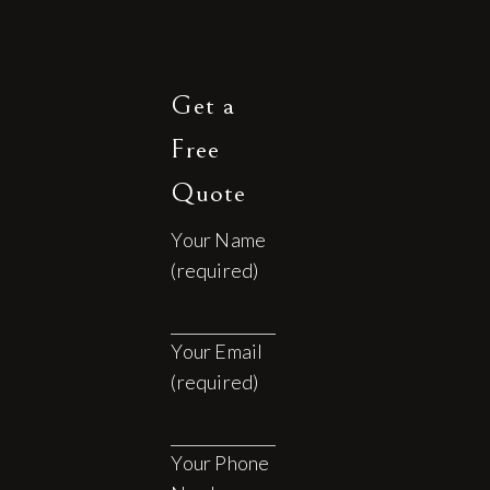
Get a
Free
Quote
Your Name
(required)
Your Email
(required)
Your Phone