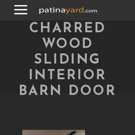
CHARRED
WOOD
SLIDING
INTERIOR
BARN DOOR