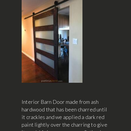
Interior Barn Door made from ash
hardwood that has been charred until
it crackles and we applied a dark red
paint lightly over the charring to give