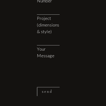
Number
Project
(dimensions
& style)
Your
Message