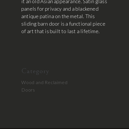
it an old Asian appearance. Satin glass
panels for privacy and a blackened
antique patina on the metal. This
sliding barn door is a functional piece
of art that is built to last a lifetime.
Category
Wood and Reclaimed
Doors