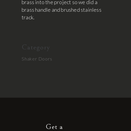
brass into the project so we did a
brass handle and brushed stainless
track.
Category
Shaker Doors
Get a