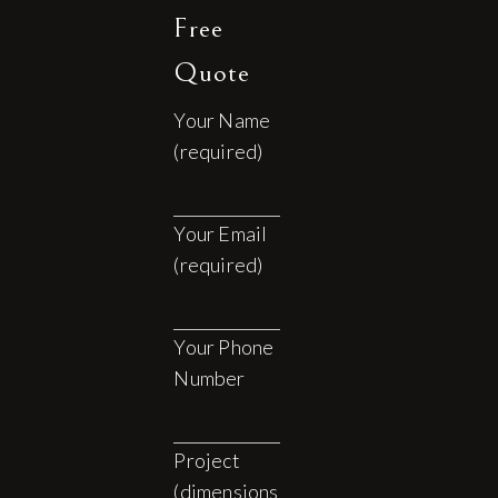
Free
Quote
Your Name
(required)
Your Email
(required)
Your Phone
Number
Project
(dimensions