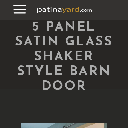
5 PANEL
SATIN GLASS
SHAKER
STYLE BARN
DOOR