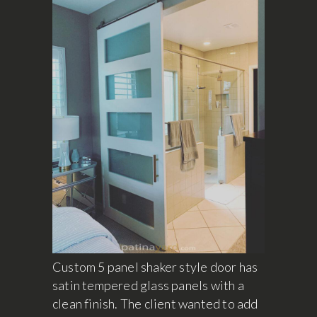
Custom 5 panel shaker style door has
satin tempered glass panels with a
clean finish. The client wanted to add