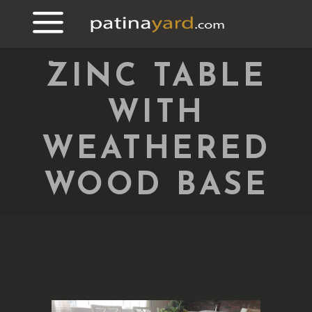
ZINC TABLE
WITH
WEATHERED
WOOD BASE