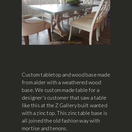
Custom tabletop and wood base made
from alder with a weathered wood
base. We custom made table for a
designer’s customer that saw a table
like this at the Z Gallery built wanted
with a zinc top. This zinc table base is
all joined the old fashion way with
mortise and tenons.