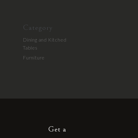
Category
Dining and Kitched
Tables
Furniture
Get a