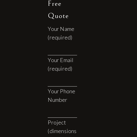
Free
Quote
Your Name
(required)
Your Email
(required)
Your Phone
Number
Project
(dimensions