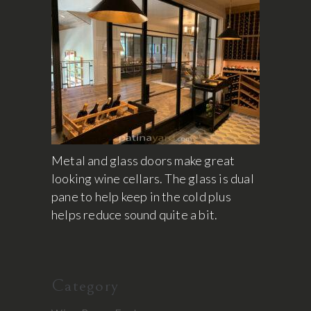
Metal and glass doors make great
looking wine cellars. The glass is dual
pane to help keep in the cold plus
helps reduce sound quite a bit.
Category