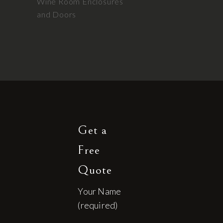
Wine Room Enclosures
and Doors
Get a
Free
Quote
Your Name
(required)