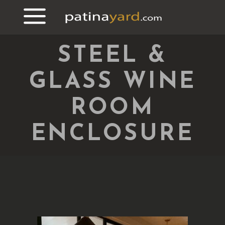
STEEL &
GLASS WINE
ROOM
ENCLOSURE