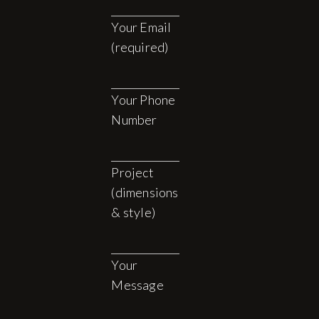
Your Email
(required)
Your Phone
Number
Project
(dimensions
& style)
Your
Message