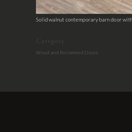
Solid walnut contemporary barn door with
Category
Wood and Reclaimed Doors