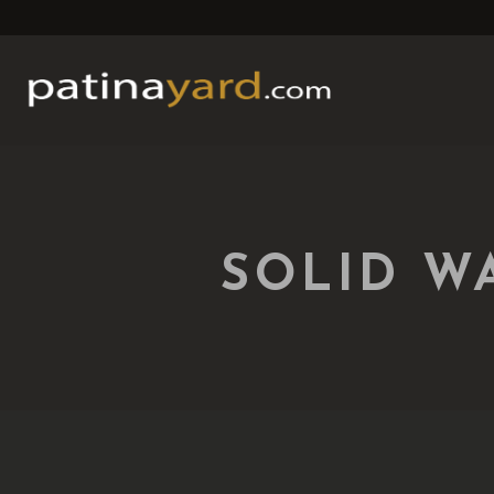
SOLID W