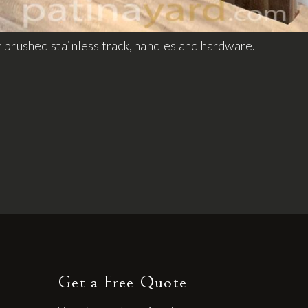
 brushed stainless track, handles and hardware.
Get a Free Quote