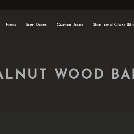
Home
Barn Doors
Custom Doors
Steel and Glass Wi
ALNUT WOOD B