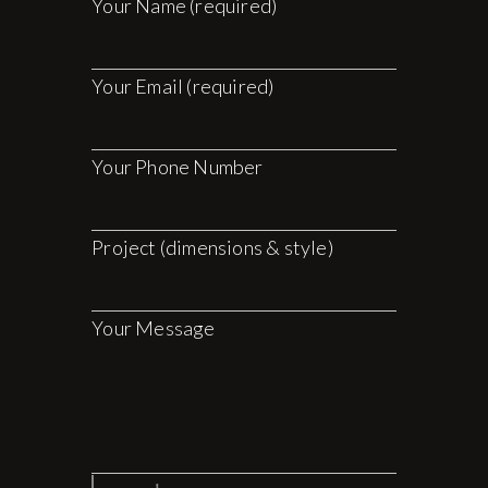
Your Name (required)
Your Email (required)
Your Phone Number
Project (dimensions & style)
Your Message