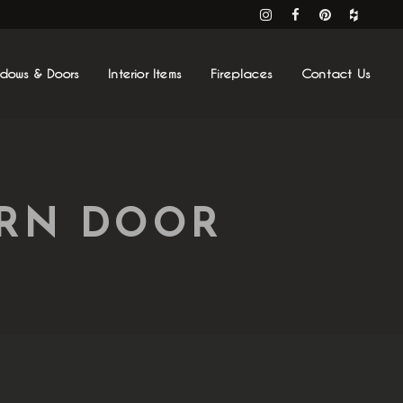
ndows & Doors
Interior Items
Fireplaces
Contact Us
ARN DOOR