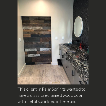
This client in Palm Springs wanted to
have a classic reclaimed wood door
with metal sprinkled in here and