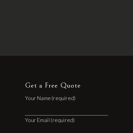
Get a Free Quote
Your Name (required)
Your Email (required)