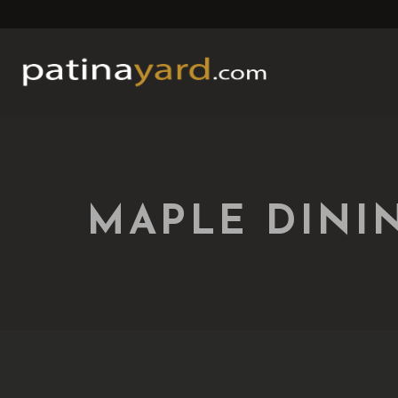
MAPLE DINI