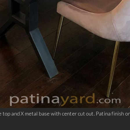
 top and X metal base with center cut out. Patina finish o