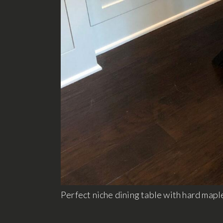
Perfect niche dining table with hard maple