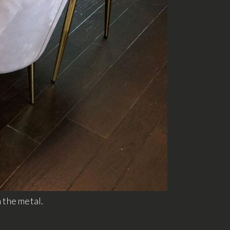
n the metal.