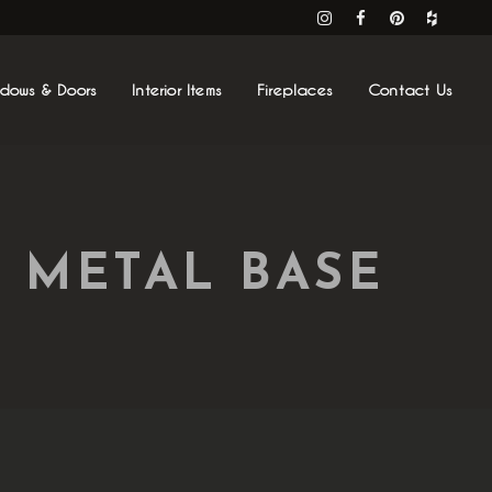
ndows & Doors
Interior Items
Fireplaces
Contact Us
 METAL BASE