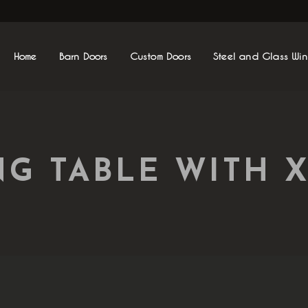
Home
Barn Doors
Custom Doors
Steel and Glass Wi
NG TABLE WITH X