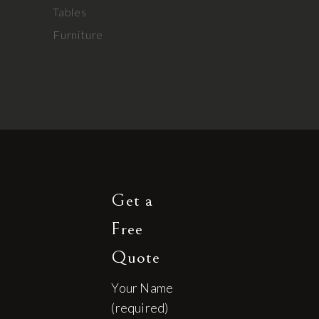
Tables
Furniture
Get a
Free
Quote
Your Name
(required)