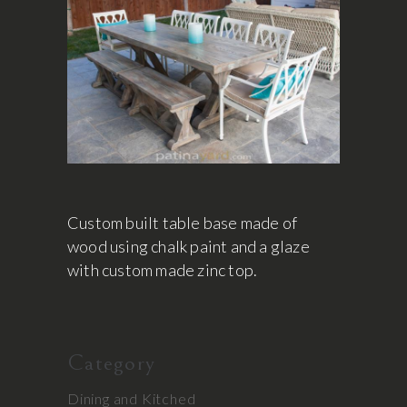
Custom built table base made of
wood using chalk paint and a glaze
with custom made zinc top.
Category
Dining and Kitched