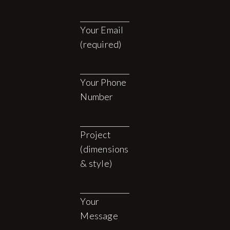
Your Email
(required)
Your Phone
Number
Project
(dimensions
& style)
Your
Message