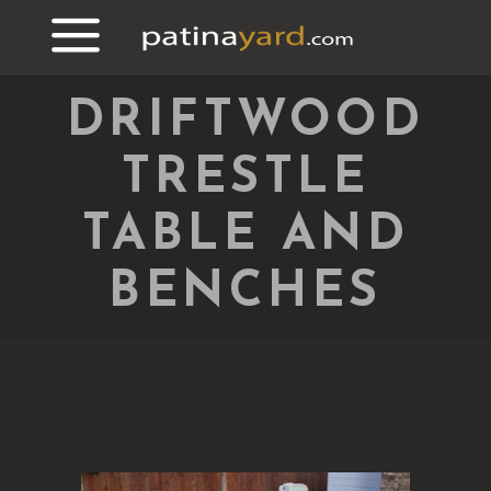
DRIFTWOOD
TRESTLE
TABLE AND
BENCHES