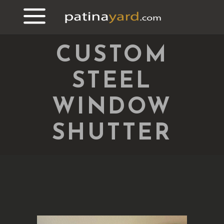
CUSTOM
STEEL
WINDOW
SHUTTER