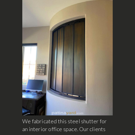
We fabricated this steel shutter for
an interior office space. Our clients