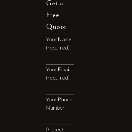
Get a
Free
Quote
Your Name
(required)
Your Email
(required)
Your Phone
Number
Project