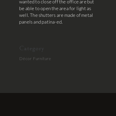
wanted to close off the office are but
be able to open the area for light as
well. The shutters are made of metal
panels and patina-ed.
Category
Décor
Furniture