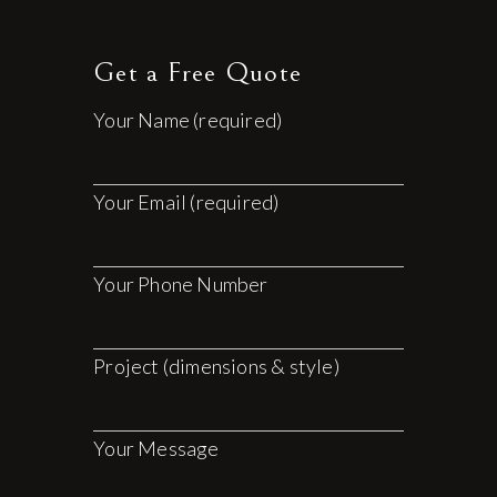
Get a Free Quote
Your Name (required)
Your Email (required)
Your Phone Number
Project (dimensions & style)
Your Message