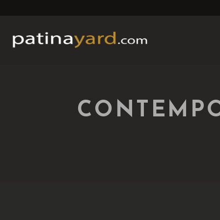
CONTEMPO