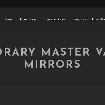
Home
Barn Doors
Custom Doors
Steel and Glass Wi
RARY MASTER V
MIRRORS