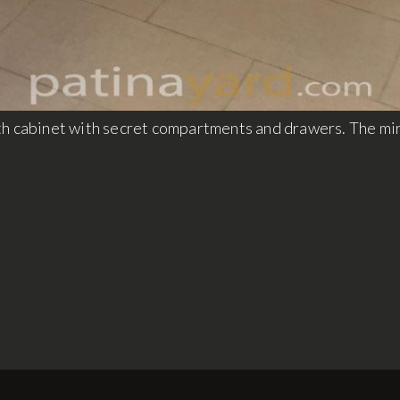
th cabinet with secret compartments and drawers. The mi