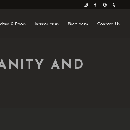
ndows & Doors
Interior Items
Fireplaces
Contact Us
ANITY AND