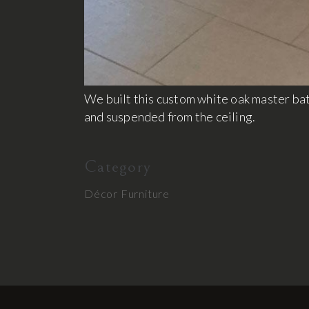
We built this custom white oak master ba
and suspended from the ceiling.
Category
Décor
Furniture