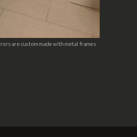
rrors are custom made with metal frames