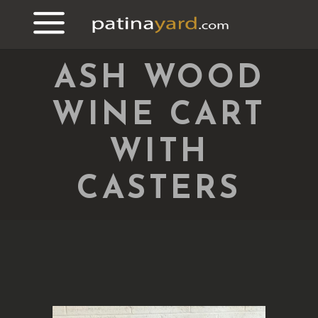
ASH WOOD
WINE CART
WITH
CASTERS