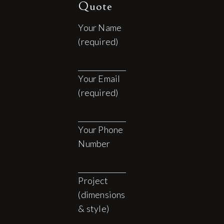
Quote
Your Name
(required)
Your Email
(required)
Your Phone
Number
Project
(dimensions
& style)