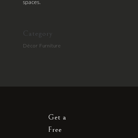
spaces.
Category
Décor
Furniture
Get a
Free