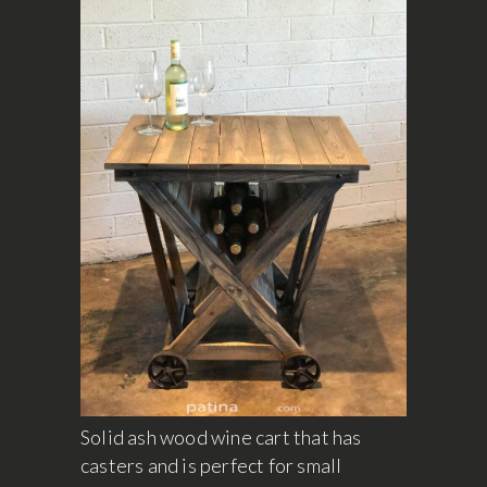
Solid ash wood wine cart that has
casters and is perfect for small