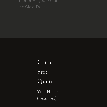
Interior Hinged Metal
and Glass Doors
Get a
Free
Quote
Your Name
(required)