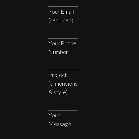
Your Email
(required)
Your Phone
Number
Project
(dimensions
& style)
Your
Message