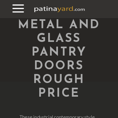
METAL AND
GLASS
PANTRY
DOORS
ROUGH
PRICE
These industrial contemporary style