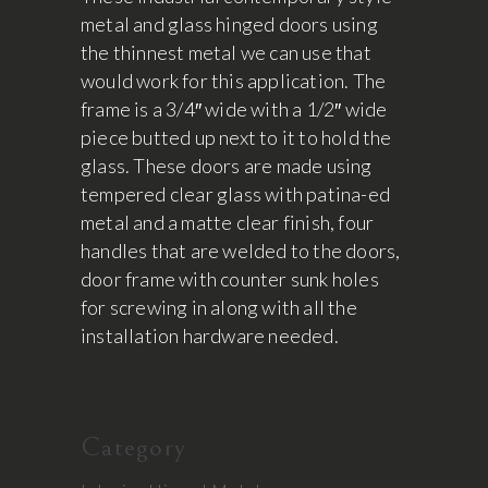
metal and glass hinged doors using
the thinnest metal we can use that
would work for this application. The
frame is a 3/4″ wide with a 1/2″ wide
piece butted up next to it to hold the
glass. These doors are made using
tempered clear glass with patina-ed
metal and a matte clear finish, four
handles that are welded to the doors,
door frame with counter sunk holes
for screwing in along with all the
installation hardware needed.
Category